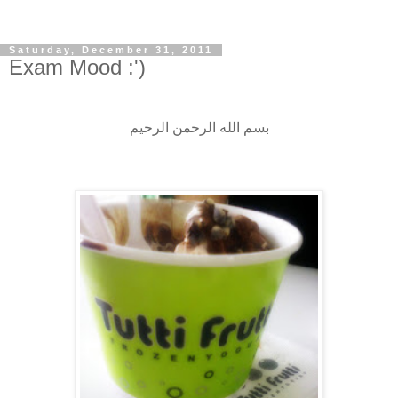
Saturday, December 31, 2011
Exam Mood :')
بسم الله الرحمن الرحيم