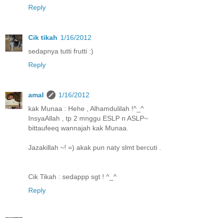
Reply
Cik tikah
1/16/2012
sedapnya tutti frutti :)
Reply
amal
1/16/2012
kak Munaa : Hehe , Alhamdulilah !^_^
InsyaAllah , tp 2 mnggu ESLP n ASLP~
bittaufeeq wannajah kak Munaa.
Jazakillah ~! =) akak pun naty slmt bercuti .
Cik Tikah : sedappp sgt ! ^_^
Reply