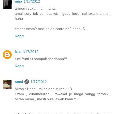
mira
1/17/2012
amboih sakan nah. haha.
amal sory tak sempat wish good luck final exam ari tuh.
huhu.
cmner exam? msti boleh score en? hehe :D
Reply
izla
1/17/2012
tutti frutti tu nampak shedappp!!!
Reply
amal
1/17/2012
Miraa : Hehe , takpelahh Miraa ! :'D
Exam , Alhamdulilah , tawakal je moga yangg terbaik !
Miraa miraa , mesti bule jawab kann ^_^