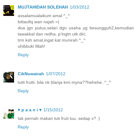
MUJTAHIDAH SOLEHAH
1/03/2012
assalamualaikum amal ^_^
bittaufiq wan najah =)
doa jgn putus,selari dgn usaha yg besungguh2,kemudian
tawakkal dan redha..p'ingtn utk diri;
trm ksh amal,ingat kat munirah ^_^
uhibbuki fillah!
Reply
CikNuwairah
1/07/2012
tutti frutti..bila nk blanja kmi myna??hehehe..^_^
Reply
♥ p a a n i ♥
1/15/2012
tak pernah makan tuti fruti tuu..sedap x? :)
Reply