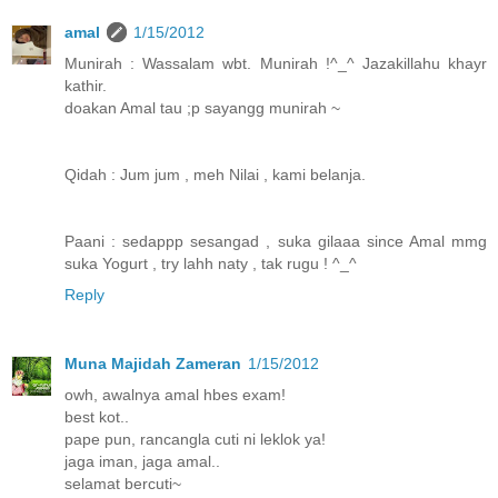
amal
1/15/2012
Munirah : Wassalam wbt. Munirah !^_^ Jazakillahu khayr
kathir.
doakan Amal tau ;p sayangg munirah ~
Qidah : Jum jum , meh Nilai , kami belanja.
Paani : sedappp sesangad , suka gilaaa since Amal mmg
suka Yogurt , try lahh naty , tak rugu ! ^_^
Reply
Muna Majidah Zameran
1/15/2012
owh, awalnya amal hbes exam!
best kot..
pape pun, rancangla cuti ni leklok ya!
jaga iman, jaga amal..
selamat bercuti~