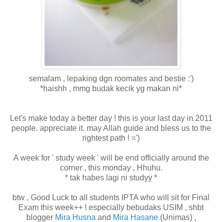
semalam , lepaking dgn roomates and bestie :')
*haishh , mmg budak kecik yg makan ni*
Let's make today a better day ! this is your last day in 2011
people. appreciate it. may Allah guide and bless us to the
rightest path ! =')
A week for ' study week ' will be end officially around the
corner , this monday , Hhuhu.
* tak habes lagi ni studyy *
btw , Good Luck to all students IPTA who will sit for Final
Exam this week++ ! especially bebudaks USIM , shbt
blogger
Mira Husna
and
Mira Hasane
(Unimas) ,