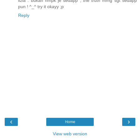
iizla : bukan nmpk je sedapp , the truth mmg sgt sedapp
pun ! ^_^ try it okayy ;p
Reply
‹
›
Home
View web version