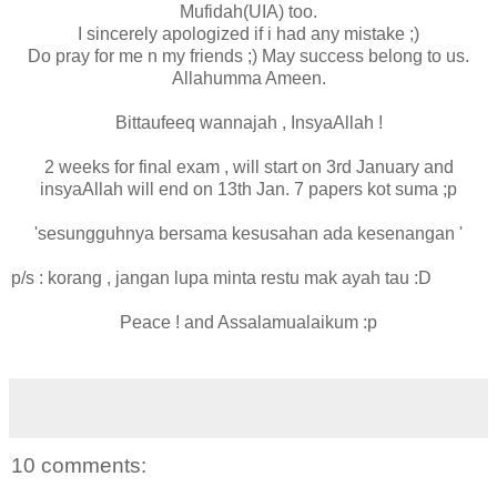
Mufidah(UIA) too.
I sincerely apologized if i had any mistake ;)
Do pray for me n my friends ;) May success belong to us.
Allahumma Ameen.
Bittaufeeq wannajah , InsyaAllah !
2 weeks for final exam , will start on 3rd January and
insyaAllah will end on 13th Jan. 7 papers kot suma ;p
'sesungguhnya bersama kesusahan ada kesenangan '
p/s : korang , jangan lupa minta restu mak ayah tau :D
Peace ! and Assalamualaikum :p
10 comments: